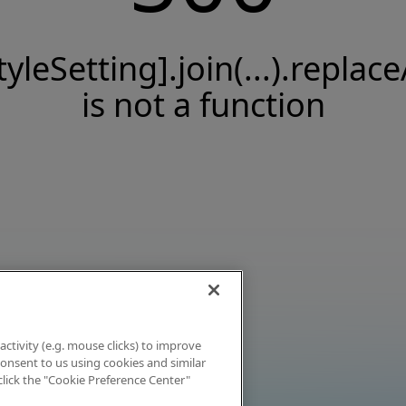
tyleSetting].join(...).replace
is not a function
activity (e.g. mouse clicks) to improve
 consent to us using cookies and similar
click the "Cookie Preference Center"