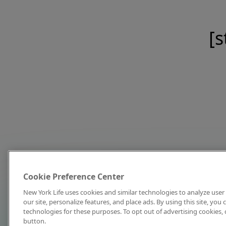
[s
Cookie Preference Center
New York Life uses cookies and similar technologies to analyze user 
our site, personalize features, and place ads. By using this site, you
technologies for these purposes. To opt out of advertising cookies, 
button.