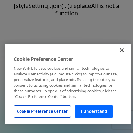
[styleSetting].join(...).replaceAll is not a
function
Cookie Preference Center
New York Life uses cookies and similar technologies to
analyze user activity (e.g. mouse clicks) to improve our site,
personalize features, and place ads. By using this site, you
consent to us using cookies and similar technologies for
these purposes. To opt out of advertising cookies, click the
"Cookie Preference Center" button.
Cookie Preference Center
I Understand