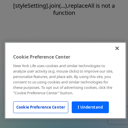
[styleSetting].join(...).replaceAll is not a
function
Cookie Preference Center
New York Life uses cookies and similar technologies to
analyze user activity (e.g. mouse clicks) to improve our site,
personalize features, and place ads. By using this site, you
consent to us using cookies and similar technologies for
these purposes. To opt out of advertising cookies, click the
"Cookie Preference Center" button.
Cookie Preference Center
I Understand