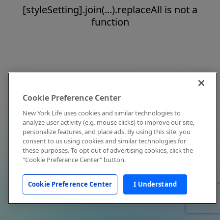
[styleSetting].join(...).replaceAll is not a
function
Cookie Preference Center
New York Life uses cookies and similar technologies to
analyze user activity (e.g. mouse clicks) to improve our site,
personalize features, and place ads. By using this site, you
consent to us using cookies and similar technologies for
these purposes. To opt out of advertising cookies, click the
"Cookie Preference Center" button.
Cookie Preference Center
I Understand